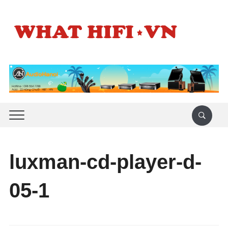
luxman-cd-player-d-
05-1